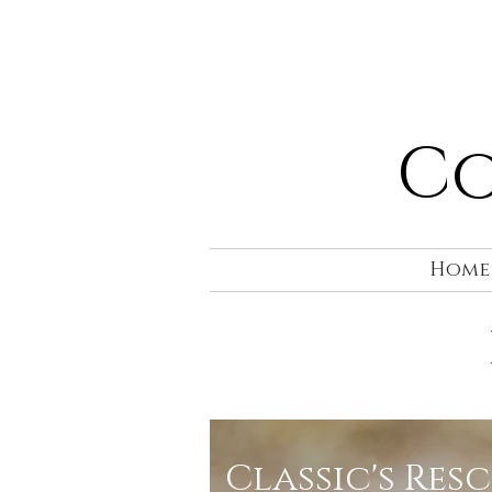
Co
Home
Classic's Res