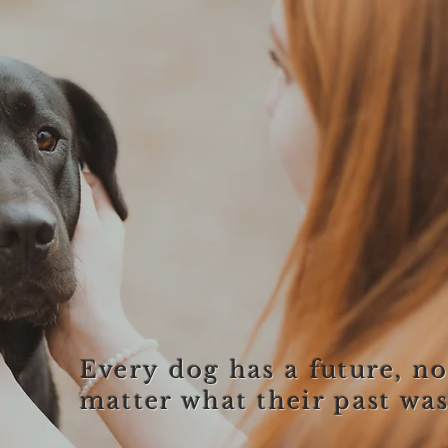
Every dog has a future, n
matter what their past was