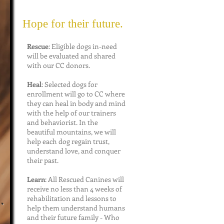
Hope for their future.
Rescue
: Eligible dogs in-need
will be evaluated and shared
with our CC donors.
Heal
: Selected dogs for
enrollment will go to CC where
they can heal in body and mind
with the help of our trainers
and behaviorist. In the
beautiful mountains, we will
help each dog regain trust,
understand love, and conquer
their past.
Learn
: All Rescued Canines will
o
receive no less than 4 weeks of
.
rehabilitation and lessons to
help them understand humans
and their future family - Who