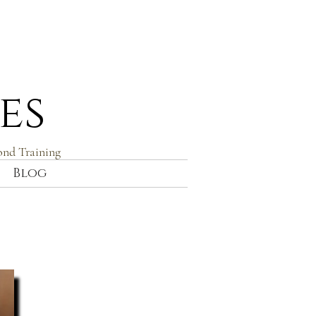
es
ond Training
Blog