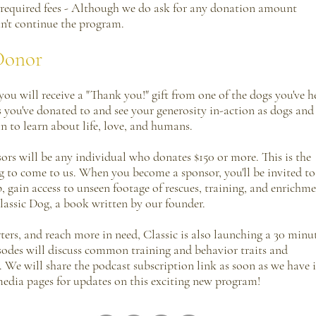
required fees - Although we do ask for any donation amount
an't continue the program.
Donor
ou will receive a "Thank you!" gift from one of the dogs you've h
s you've donated to and see your generosity in-action as dogs and
n to learn about life, love, and humans.
ors will be any individual who donates $150 or more. This is the
dog to come to us. When you become a sponsor, you'll be invited to
ain access to unseen footage of rescues, training, and enrichme
 Classic Dog, a book written by our founder.
ers, and reach more in need, Classic is also launching a 30 minu
sodes will discuss common training and behavior traits and
 We will share the podcast subscription link as soon as we have i
 media pages for updates on this exciting new program!