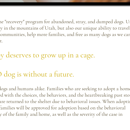
 the "recovery" program for abandoned, stray, and dumped dogs. U
y in the mountains of Utah, but also our unique ability to trave
 communities, help more families, and free as many dogs as we ca
t.
deserves to grow up in a cage.
dog is without a future.
dogs and humans alike. Families who are seeking to adopt a home
with the choices, the behaviors, and the heartbreaking past stor
re returned to the shelter due to behavioral issues. When adopti
families will be approved for adoption based on the behavioral
y of the family and home, as well as the severity of the case in