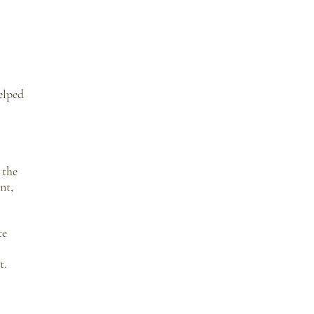
elped
 the
nt,
te
t.