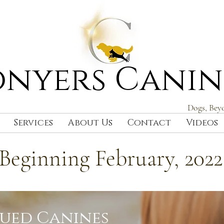
nyers Canin
Dogs, Bey
Services
About Us
Contact
Videos
Beginning February, 2022
cued Canines