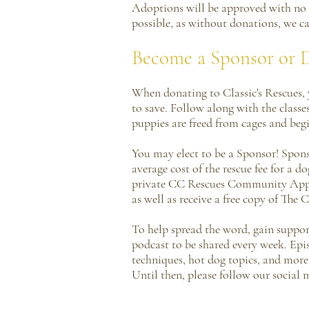
Adoptions will be approved with no 
possible, as without donations, we c
Become a Sponsor or 
When donating to Classic's Rescues, y
to save. Follow along with the classe
puppies are freed from cages and begi
You may elect to be a Sponsor! Spons
average cost of the rescue fee for a 
private CC Rescues Community App, g
as well as receive a free copy of The
To help spread the word, gain support
podcast to be shared every week. Epi
techniques, hot dog topics, and more.
Until then, please follow our social