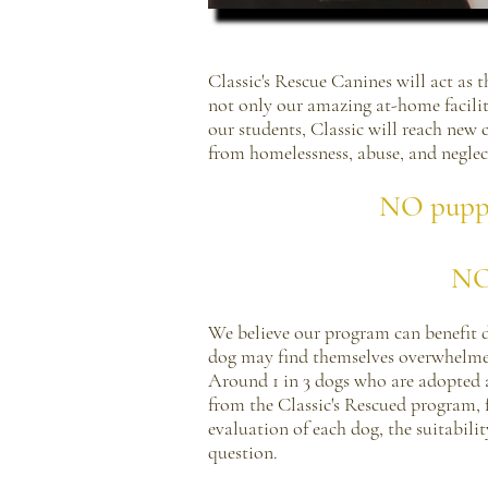
Classic's Rescue Canines will act as
not only our amazing at-home facilit
our students, Classic will reach new
from homelessness, abuse, and neglec
NO puppy 
NO 
We believe our program can benefit 
dog may find themselves overwhelmed 
Around 1 in 3 dogs who are adopted a
from the Classic's Rescued program, 
evaluation of each dog, the suitabilit
question.