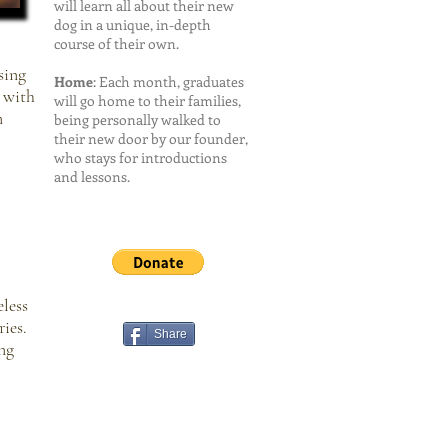
will learn all about their new
dog in a unique, in-depth
course of their own.
sing
Home
: Each month, graduates
l with
will go home to their families,
n
being personally walked to
their new door by our founder,
who stays for introductions
and lessons.
less
ies.
Share
ng