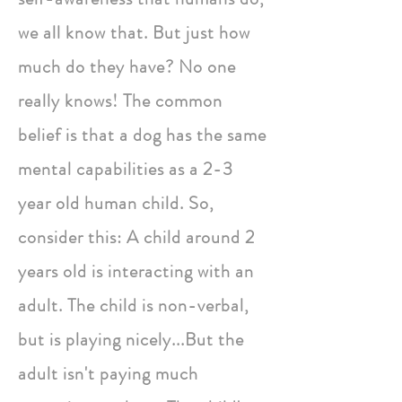
we all know that. But just how
much do they have? No one
really knows! The common
belief is that a dog has the same
mental capabilities as a 2-3
year old human child. So,
consider this: A child around 2
years old is interacting with an
adult. The child is non-verbal,
but is playing nicely...But the
adult isn't paying much