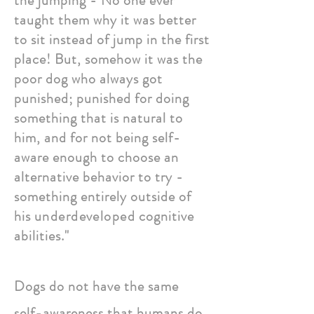
the jumping - No one ever
taught them why it was better
to sit instead of jump in the first
place! But, somehow it was the
poor dog who always got
punished; punished for doing
something that is natural to
him, and for not being self-
aware enough to choose an
alternative behavior to try -
something entirely outside of
his
underdeveloped
cognitive
abilities."
Dogs do not have the same
self-awareness that humans do,