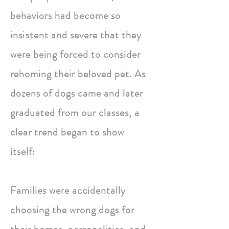
behaviors had become so
insistent
and severe that they
were being forced to consider
rehoming their beloved pet. As
dozens of dogs came and later
graduated from our classes, a
clear trend began to show
itself:
Families were accidentally
choosing the wrong dogs for