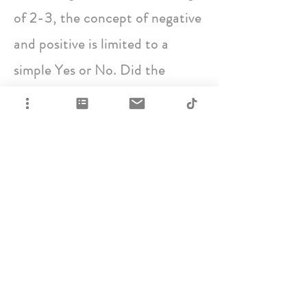
of 2-3, the concept of negative
and positive is limited to a
simple Yes or No. Did the
toddler get more attention?
Yes. Does it matter what kind of
attention? No.
This same behavioral pattern is
present in dogs of various ages,
particularly young dogs who
have a whole lot of changes
going on physically, mentally,