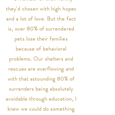
they'd chosen with high hopes
and a lot of love. But the fact
is, over 80% of surrendered
pets lose their families
because of behavioral
problems. Our shelters and
rescues are overflowing and
with that astounding 80% of
surrenders being absolutely
avoidable through education, I
knew we could do something