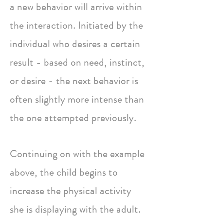
a new behavior will arrive within
the interaction. Initiated by the
individual who desires a certain
result - based on need, instinct,
or desire - the next behavior is
often slightly more intense than
the one attempted previously.
Continuing on with the example
above, the child begins to
increase the physical activity
she is displaying with the adult.