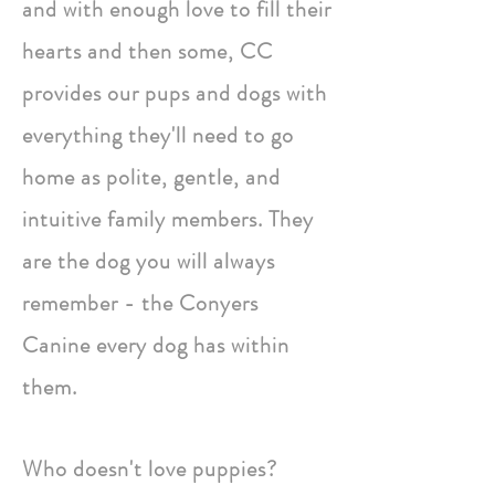
and with enough love to fill their
hearts and then some, CC
provides our pups and dogs with
everything they'll need to go
home as polite, gentle, and
intuitive family members. They
are the dog you will always
remember - the Conyers
Canine every dog has within
them.
Who doesn't love puppies?