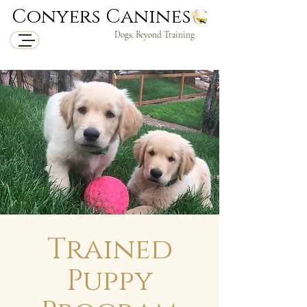
Conyers Canines
Dogs, Beyond Training
Trained
Puppy