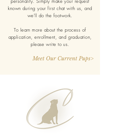
personality. Simply make your request
known during your first chat with us, and
we'll do the footwork.
To learn more about the process of
application, enrollment, and graduation,
please write to us.
Meet Our Current Pups>