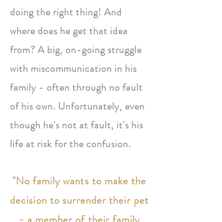
doing the right thing! And
where does he get that idea
from? A big, on-going struggle
with miscommunication in his
family - often through no fault
of his own. Unfortunately, even
though he's not at fault, it's his
life at risk for the confusion.
"No family wants to make the
decision to surrender their pet
- a member of their family