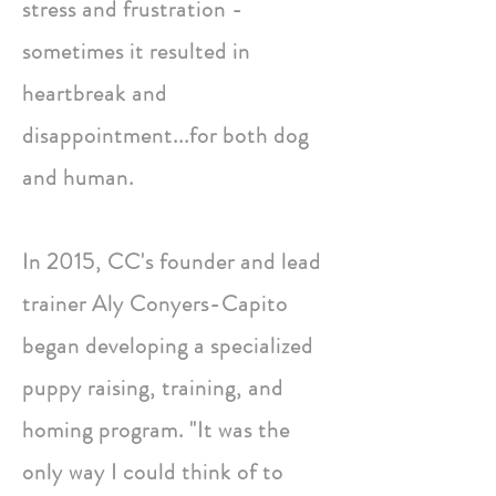
stress and frustration -
sometimes it resulted in
heartbreak and
disappointment...for both dog
and human.
In 2015, CC's founder and lead
trainer Aly Conyers-Capito
began developing a specialized
puppy raising, training, and
homing program. "It was the
only way I could think of to