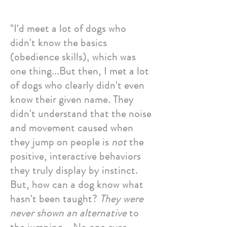
"I'd meet a lot of dogs who
didn't know the basics
(obedience skills), which was
one thing...But then, I met a lot
of dogs who clearly didn't even
know their given name. They
didn't understand that the noise
and movement caused when
they jump on people is
not
the
positive, interactive behaviors
they truly display by instinct.
But, how can a dog know what
hasn't been taught?
They were
never shown an alternative
to