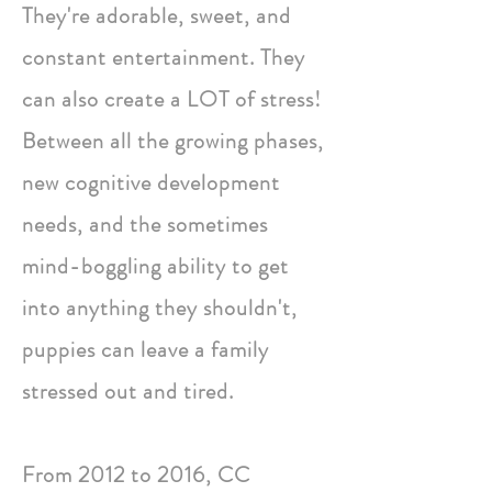
They're adorable, sweet, and
constant entertainment. They
can also create a LOT of stress!
Between all the growing phases,
new cognitive development
needs, and the sometimes
mind-boggling ability to get
into anything they shouldn't,
puppies can leave a family
stressed out and tired.
From 2012 to 2016, CC