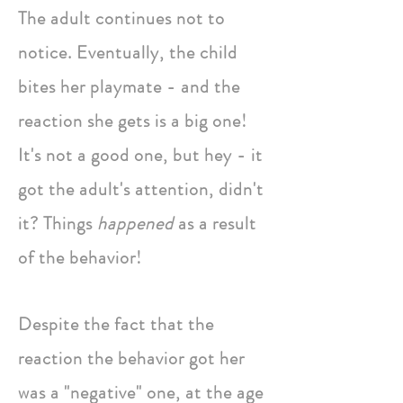
The adult continues not to
notice. Eventually, the child
bites her playmate - and the
reaction she gets is a big one!
It's not a good one, but hey - it
got the adult's attention, didn't
it? Things
happened
as a result
of the behavior!
Despite the fact that the
reaction the behavior got her
was a "negative" one, at the age