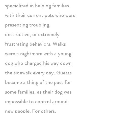
specialized in helping families
with their current pets who were
presenting troubling,
destructive, or extremely
frustrating behaviors. Walks
were a nightmare with a young
dog who charged his way down
the sidewalk every day. Guests
became a thing of the past for
some families, as their dog was
impossible to control around
new people. For others,