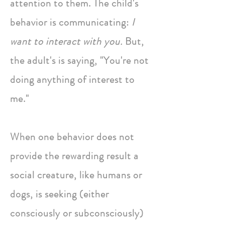
attention to them. The child's
behavior is communicating:
I
want to interact with you.
But,
the adult's is saying, "You're not
doing anything of interest to
me."
When one behavior does not
provide the rewarding result a
social creature, like humans or
dogs, is seeking (either
consciously or subconsciously)