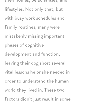
their homes, personalities, and
lifestyles. Not only that, but
with busy work schedules and
family routines, many were
mistakenly missing important
phases of cognitive
development and function,
leaving their dog short several
vital lessons he or she needed in
order to understand the human
world they lived in. These two
factors didn't just result in some