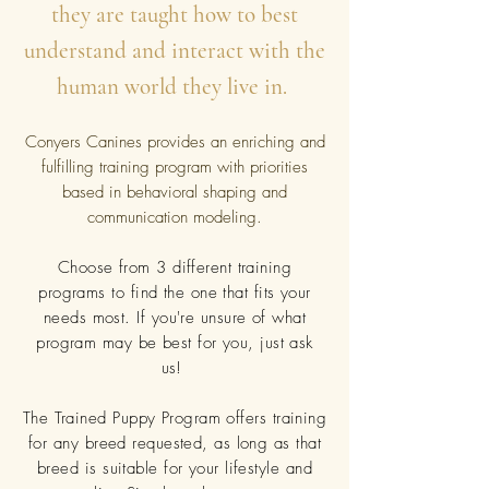
they are taught how to best
understand and interact with the
human world they live in.
Conyers Canines provides an enriching and
fulfilling training program with priorities
based in behavioral shaping and
communication modeling.
Choose from 3 different training
programs to find the one that fits your
needs most. If you're unsure of what
program may be best for you, just ask
us!
The Trained Puppy Program offers training
for any breed requested, as long as that
breed is suitable for your lifestyle and