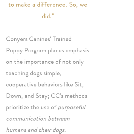
to make a difference. So, we
did."
Conyers Canines' Trained
Puppy Program places emphasis
on the importance of not only
teaching dogs simple,
cooperative behaviors like Sit,
Down, and Stay; CC's methods
prioritize the use of
purposeful
communication between
humans and their dogs
.