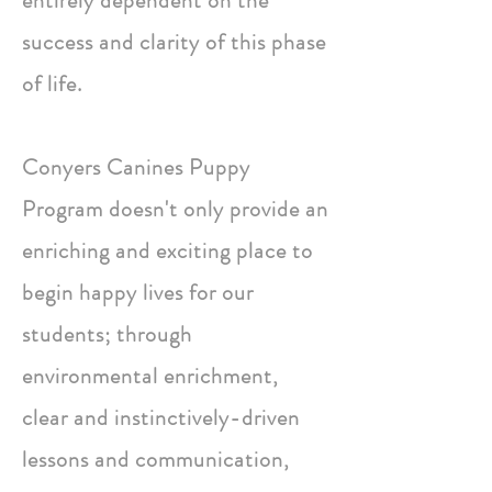
entirely dependent on the
success and clarity of this phase
of life.
Conyers Canines Puppy
Program doesn't only provide an
enriching and exciting place to
begin happy lives for our
students; through
environmental enrichment,
clear and instinctively-driven
lessons and communication,