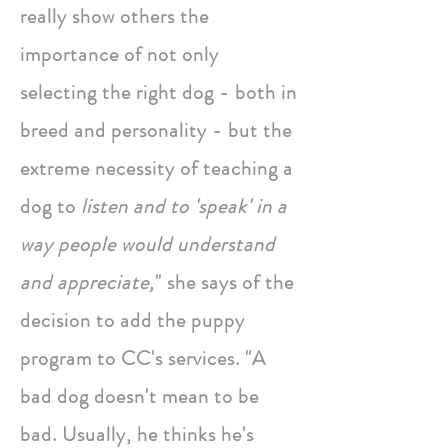
really show others the
importance of not only
selecting the right dog - both in
breed and personality - but the
extreme necessity of teaching a
dog to
listen and to 'speak' in a
way people would understand
and appreciate,
" she says of the
decision to add the puppy
program to CC's services. "A
bad dog doesn't mean to be
bad. Usually, he thinks he's