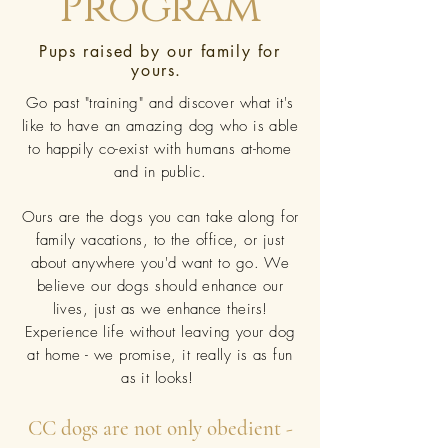
Program
Pups raised by our family for
yours.
Go past "training" and discover what it's
like to have an amazing dog who is able
to happily co-exist with humans at-home
and in public.
Ours are the dogs you can take along for
family vacations, to the office, or just
about anywhere you'd want to go. We
believe our dogs should enhance our
lives, just as we enhance theirs!
Experience life without leaving your dog
at home - we promise, it really is as fun
as it looks!
CC dogs are not only obedient -