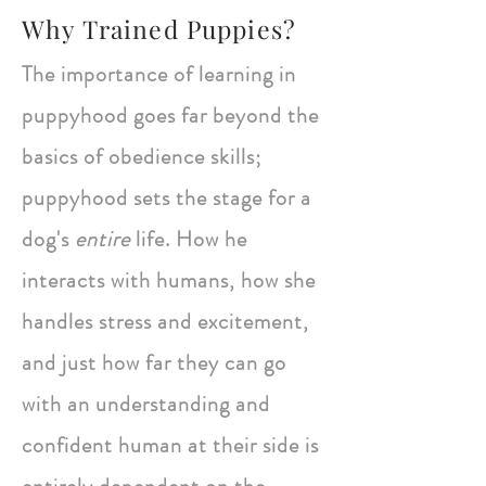
Why Trained Puppies?
The importance of learning in
puppyhood goes far beyond the
basics of obedience skills;
puppyhood sets the stage for a
dog's
entire
life. How he
interacts with humans, how she
handles stress and excitement,
and just how far they can go
with an understanding and
confident human at their side is