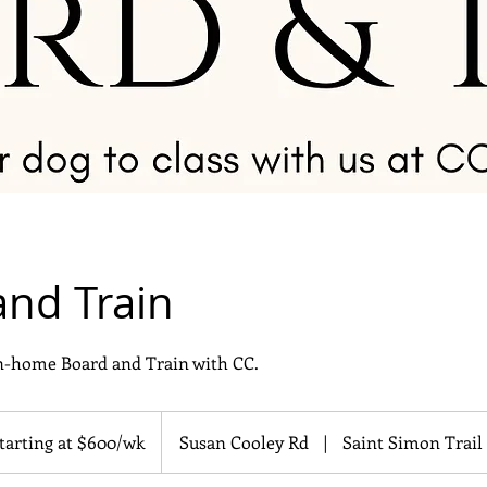
and Train
in-home Board and Train with CC.
ing
tarting at $600/wk
Susan Cooley Rd
|
Saint Simon Trail
/wk