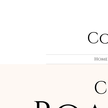
Co
Home