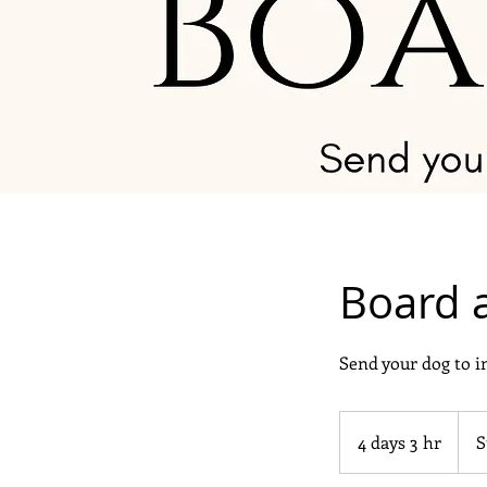
Board 
Send your dog to 
Start
at
4 days 3 hr
4
S
$600
d