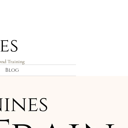
es
ond Training
Blog