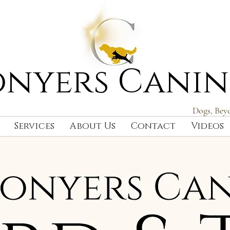
nyers Canin
Dogs, Bey
Services
About Us
Contact
Videos