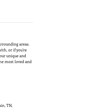
urrounding areas.
h, or if you're
t our unique and
the most loved and
in, TN,