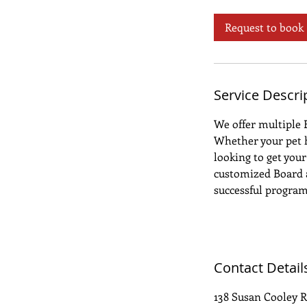
a
y
Request to book
s
3
h
r
Service Descri
We offer multiple 
Whether your pet h
looking to get your
customized Board a
successful program 
Contact Detail
138 Susan Cooley R