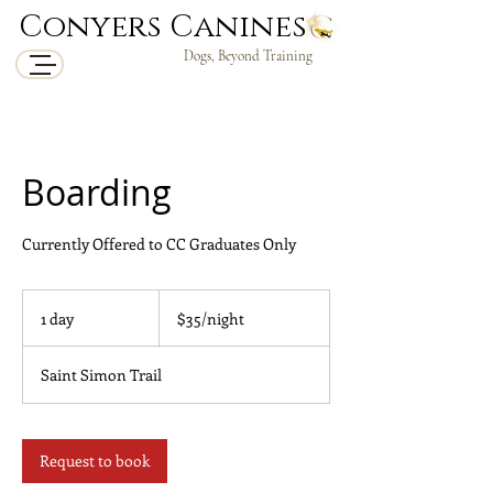
Conyers Canines
Dogs, Beyond Training
Boarding
Currently Offered to CC Graduates Only
$35/night
1 day
1
$35/night
d
a
Saint Simon Trail
Request to book