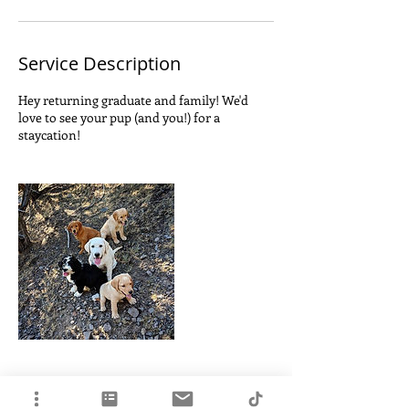
Service Description
Hey returning graduate and family! We'd
love to see your pup (and you!) for a
staycation!
Contact Details