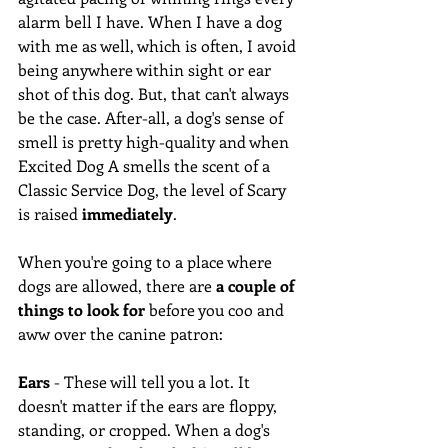
alarm bell I have. When I have a dog 
with me as well, which is often, I avoid 
being anywhere within sight or ear 
shot of this dog. But, that can't always 
be the case. After-all, a dog's sense of 
smell is pretty high-quality and when 
Excited Dog A smells the scent of a 
Classic Service Dog, the level of Scary 
is raised 
immediately
.  
When you're going to a place where 
dogs are allowed, there are 
a couple of 
things to look for
 before you coo and 
aww over the canine patron: 
Ears
 - These will tell you a lot. It 
doesn't matter if the ears are floppy, 
standing, or cropped. When a dog's 