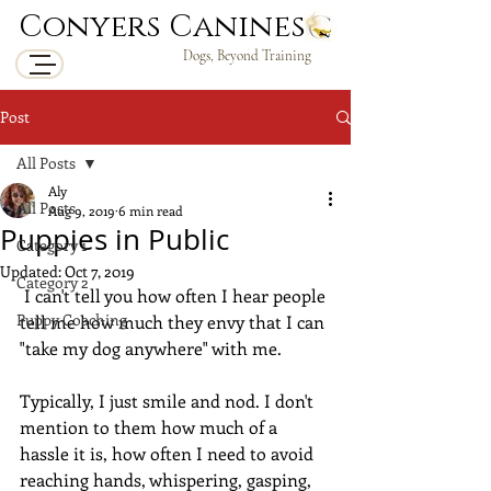
Conyers Canines
Dogs, Beyond Training
Post
All Posts
Aly
All Posts
Aug 9, 2019
6 min read
Puppies in Public
Category 1
Updated:
Oct 7, 2019
Category 2
 I can't tell you how often I hear people 
Puppy Coaching
tell me how much they envy that I can 
"take my dog anywhere" with me.
Typically, I just smile and nod. I don't 
mention to them how much of a 
hassle it is, how often I need to avoid 
reaching hands, whispering, gasping, 