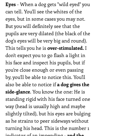
Eyes
 - When a dog gets "wild eyed" you 
can tell. You'll see the whites of the 
eyes, but in some cases you may not. 
But you will definitely see that the 
pupils are very dilated (the black of the 
dog's eyes will be very big and round). 
This tells you he is 
over-stimulated.
 I 
don't expect you to go flash a light in 
his face and inspect his pupils, but if 
you're close enough or even passing 
by, you'll be able to notice this. You'll 
also be able to notice if 
a dog gives the 
side-glance
. You know the one: He is 
standing rigid with his face turned one 
way (head is usually high and maybe 
slightly tilted), but his eyes are bulging 
as he strains to peer sideways without 
turning his head. This is the number 1 
indicator of an impending - 
and the 