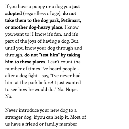
If you have a puppy or a dog you 
just 
adopted
 (regardless of age), 
do not 
take them to the dog park, PetSmart, 
or another dog-heavy place.
 I know 
you want to! I know it's fun, and it's 
part of the joys of having a dog. But, 
until you know your dog through and 
through, 
do not "test him" by taking 
him to these places
. I can't count the 
number of times I've heard people - 
after a dog fight - say, "I've never had 
him at the park before! I just wanted 
to see how he would do." No. Nope. 
No. 
Never introduce your new dog to a 
stranger dog, if you can help it. Most of 
us have a friend or family member 