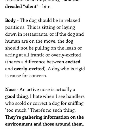
dreaded "silent"
 - bite. 
Body
 - The dog should be in relaxed 
positions. This is sitting or laying 
down in restaurants, or if the dog and 
human are on the move, the dog 
should not be pulling on the leash or 
acting at all frantic or overly-excited 
(there's a difference between 
excited
and 
overly-excited
). A dog who is rigid 
is cause for concern. 
Nose
 - An active nose is actually a 
good thing
. I hate when I see handlers 
who scold or correct a dog for sniffing 
"too much." There's no such thing. 
They're gathering information on the 
environment and those around them.