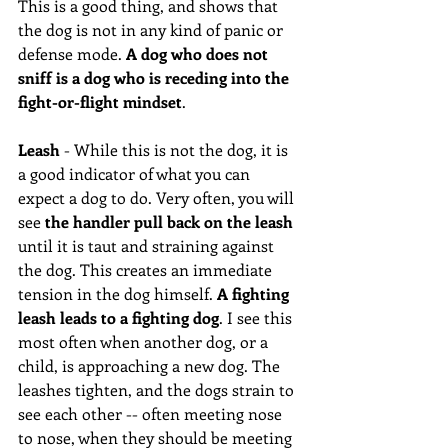
This is a good thing, and shows that 
the dog is not in any kind of panic or 
defense mode. 
A dog who does not 
sniff is a dog who is receding into the 
fight-or-flight mindset
.  
Leash
 - While this is not the dog, it is 
a good indicator of what you can 
expect a dog to do. Very often, you will 
see 
the handler pull back on the leash
until it is taut and straining against 
the dog. This creates an immediate 
tension in the dog himself. 
A fighting 
leash leads to a fighting dog
. I see this 
most often when another dog, or a 
child, is approaching a new dog. The 
leashes tighten, and the dogs strain to 
see each other -- often meeting nose 
to nose, when they should be meeting 