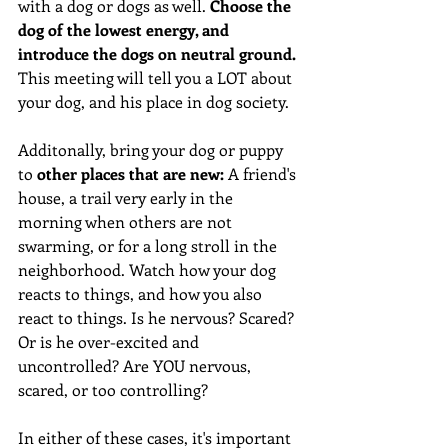
with a dog or dogs as well. 
Choose the 
dog of the lowest energy, and 
introduce the dogs on neutral ground.
This meeting will tell you a LOT about 
your dog, and his place in dog society. 
Additonally, bring your dog or puppy 
to 
other places that are new:
 A friend's 
house, a trail very early in the 
morning when others are not 
swarming, or for a long stroll in the 
neighborhood. Watch how your dog 
reacts to things, and how you also 
react to things. Is he nervous? Scared? 
Or is he over-excited and 
uncontrolled? Are YOU nervous, 
scared, or too controlling?
In either of these cases, it's important 