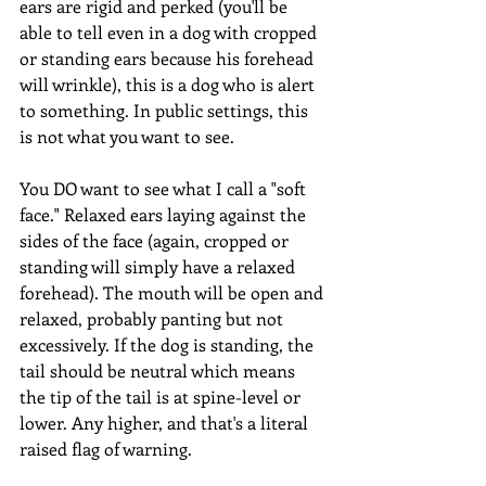
ears are rigid and perked (you'll be 
able to tell even in a dog with cropped 
or standing ears because his forehead 
will wrinkle), this is a dog who is alert 
to something. In public settings, this 
is not what you want to see. 
You DO want to see what I call a "soft 
face." Relaxed ears laying against the 
sides of the face (again, cropped or 
standing will simply have a relaxed 
forehead). The mouth will be open and 
relaxed, probably panting but not 
excessively. If the dog is standing, the 
tail should be neutral which means 
the tip of the tail is at spine-level or 
lower. Any higher, and that's a literal 
raised flag of warning. 