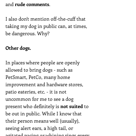
and 
rude comments
. 
I also don't mention off-the-cuff that 
taking my dog in public can, at times, 
be dangerous. Why?
Other dogs. 
In places where people are openly 
allowed to bring dogs - such as 
PetSmart, PetCo, many home 
improvement and hardware stores, 
patio eateries, etc. - it is not 
uncommon for me to see a dog 
present who definitely is 
not suited
 to 
be out in public. While I know that 
their person means well (usually), 
seeing alert ears, a high tail, or 
agitated pacing or whining rings every 