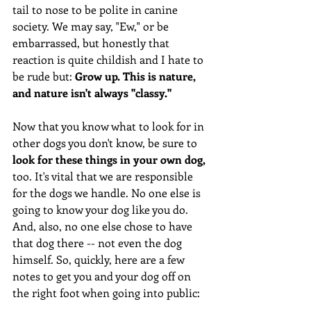
tail to nose to be polite in canine 
society. We may say, "Ew," or be 
embarrassed, but honestly that 
reaction is quite childish and I hate to 
be rude but: 
Grow up. This is nature, 
and nature isn't always "classy." 
Now that you know what to look for in 
other dogs you don't know, be sure to 
look for these things in your own dog,
too. It's vital that we are responsible 
for the dogs we handle. No one else is 
going to know your dog like you do. 
And, also, no one else chose to have 
that dog there -- not even the dog 
himself. So, quickly, here are a few 
notes to get you and your dog off on 
the right foot when going into public: 