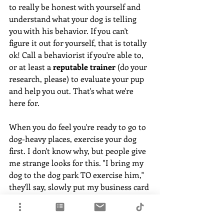
to really be honest with yourself and 
understand what your dog is telling 
you with his behavior. If you can't 
figure it out for yourself, that is totally 
ok! Call a behaviorist if you're able to, 
or at least a 
reputable trainer
 (do your 
research, please) to evaluate your pup 
and help you out. That's what we're 
here for. 
When you do feel you're ready to go to 
dog-heavy places, exercise your dog 
first. I don't know why, but people give 
me strange looks for this. "I bring my 
dog to the dog park TO exercise him," 
they'll say, slowly put my business card 
back down with a grimace. 
Yes, I know that's the goal. But, for the 